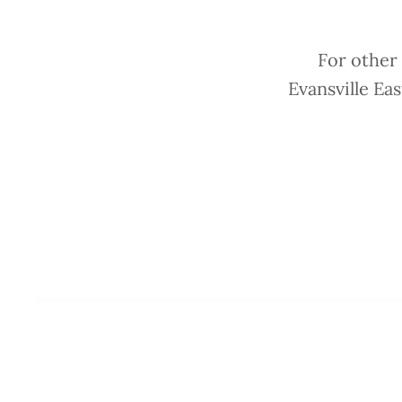
For other
Evansville Ea