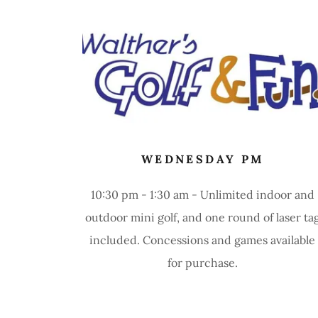
WEDNESDAY PM
10:30 pm - 1:30 am - Unlimited indoor and
outdoor mini golf, and one round of laser ta
included. Concessions and games available
for purchase.