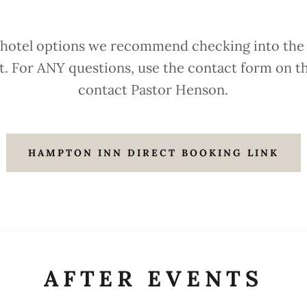
 hotel options we recommend checking into the
st. For ANY questions, use the contact form on th
contact Pastor Henson.
HAMPTON INN DIRECT BOOKING LINK
AFTER EVENTS