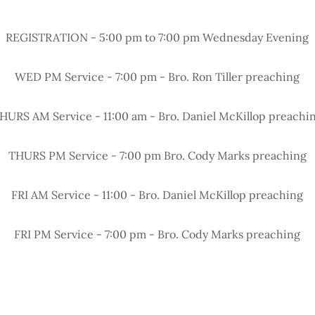
REGISTRATION - 5:00 pm to 7:00 pm Wednesday Evening
WED PM Service - 7:00 pm - Bro. Ron Tiller preaching
HURS AM Service - 11:00 am - Bro. Daniel McKillop preachi
THURS PM Service - 7:00 pm Bro. Cody Marks preaching
FRI AM Service - 11:00 - Bro. Daniel McKillop preaching
FRI PM Service - 7:00 pm - Bro. Cody Marks preaching