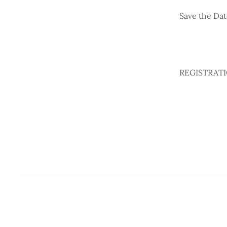
Save the Dat
REGISTRATION