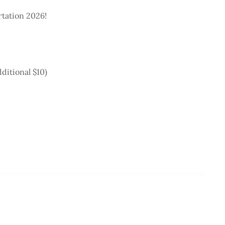
rtation 2026!
ditional $10)