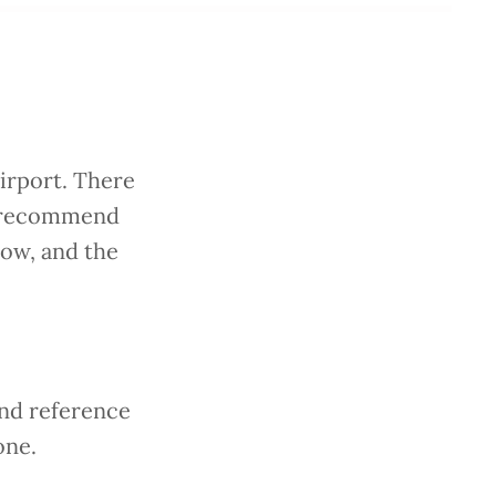
N
irport. There
we recommend
low, and the
and reference
one.