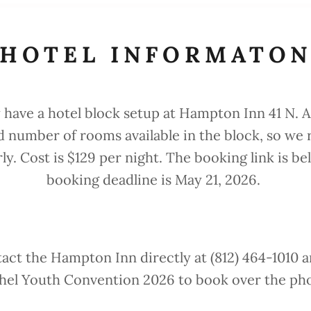
HOTEL INFORMATO
 have a hotel block setup at Hampton Inn 41 N. A
ed number of rooms available in the block, so 
ly. Cost is $129 per night. The booking link is be
booking deadline is May 21, 2026.
act the Hampton Inn directly at (812) 464-1010 
hel Youth Convention 2026 to book over the ph