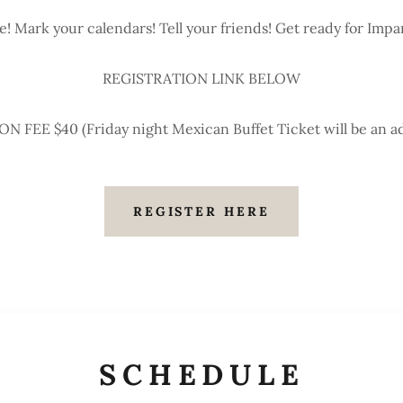
e! Mark your calendars! Tell your friends! Get ready for Impa
REGISTRATION LINK BELOW
 FEE $40 (Friday night Mexican Buffet Ticket will be an ad
REGISTER HERE
SCHEDULE