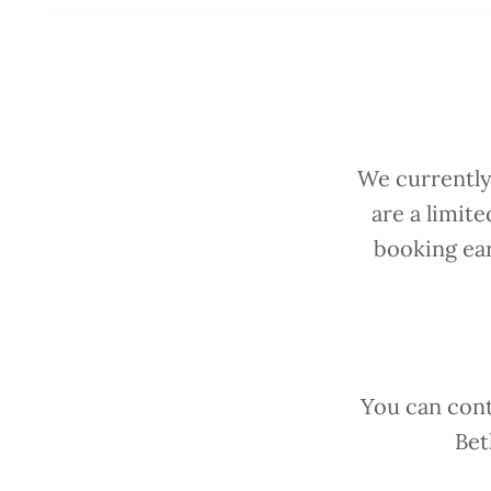
We currently
are a limit
booking ear
You can cont
Bet