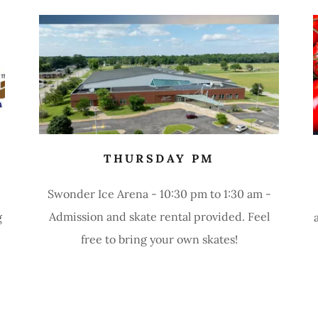
THURSDAY PM
Swonder Ice Arena - 10:30 pm to 1:30 am -
Admission and skate rental provided. Feel
g
free to bring your own skates!