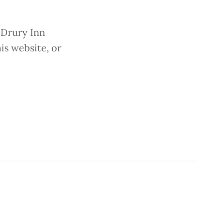
 Drury Inn
is website, or