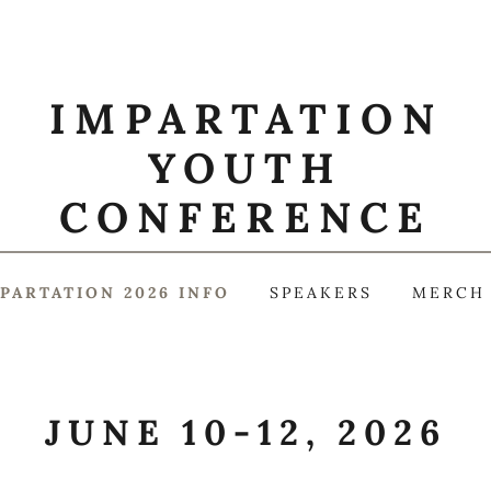
IMPARTATION
YOUTH
CONFERENCE
PARTATION 2026 INFO
SPEAKERS
MERCH
JUNE 10-12, 2026