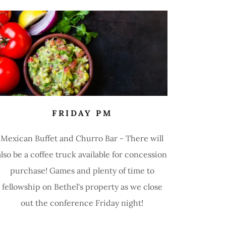
FRIDAY PM
Mexican Buffet and Churro Bar - There will
also be a coffee truck available for concession
purchase! Games and plenty of time to
fellowship on Bethel's property as we close
out the conference Friday night!