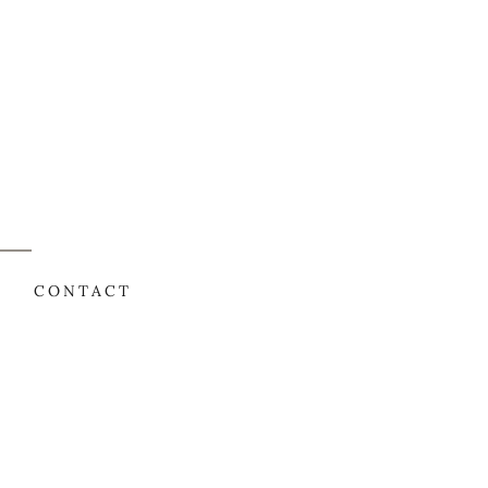
CONTACT