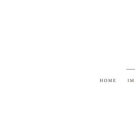
HOME
IM